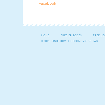
Facebook
HOME
FREE EPISODES
FREE LE
©2026 FI$H: HOW AN ECONOMY GROWS