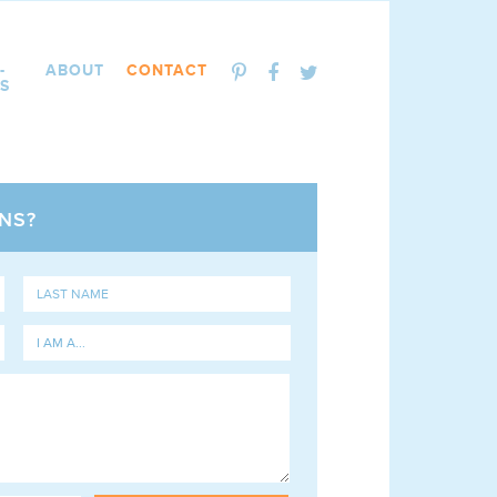
-
ABOUT
CONTACT
S
NS?