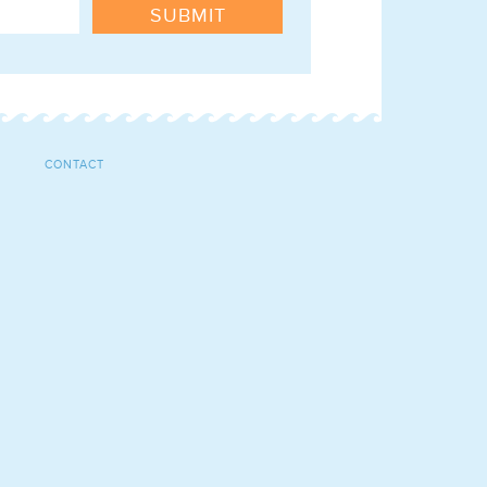
SUBMIT
CONTACT