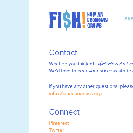
FRE
Contact
What do you think of
FI$H: How An E
We'd love to hear your success storie
If you have any other questions, pleas
info@fisheconomics.org
Connect
Pinterest
Twitter