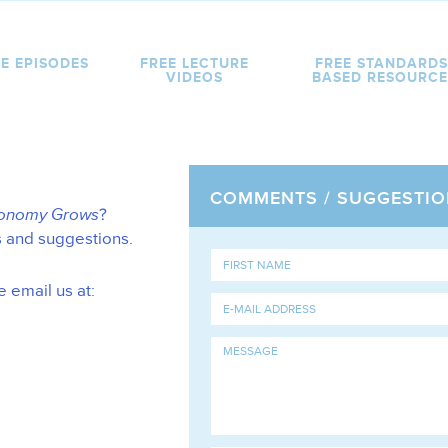
E EPISODES
FREE LECTURE
FREE STANDARDS
VIDEOS
BASED RESOURCE
COMMENTS / SUGGESTIO
conomy Grows
?
s and suggestions.
e email us at: