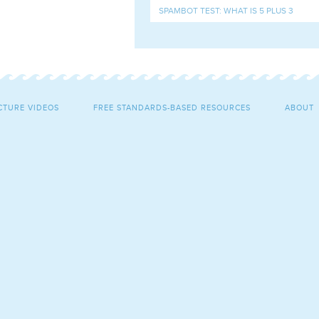
CTURE VIDEOS
FREE STANDARDS-BASED RESOURCES
ABOUT